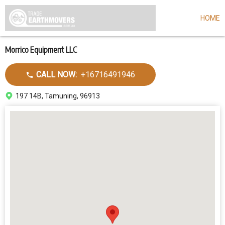
HOME
Skip
to
main
content
Morrico Equipment LLC
Call
CALL NOW:
+16716491946
dealer
Address
197 14B, Tamuning, 96913