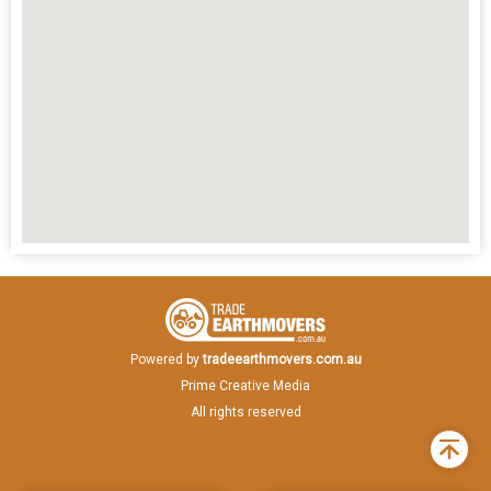
Powered by
tradeearthmovers.com.au
Prime Creative Media
All rights reserved
Back
to